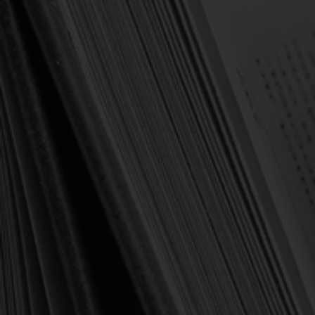
OUT OF STOCK
OUT OF STOCK
Newton, Richard
Newton, Richard
Heroes of the Reformation:
The King's Highway: The
Life-Changing Lessons for
Ten Commandments
the Young (Newton)
Explained to the Young
(Newton)
$17.50
$16.25
$22.00
$25.00
OUT OF STOCK
OUT OF STOCK