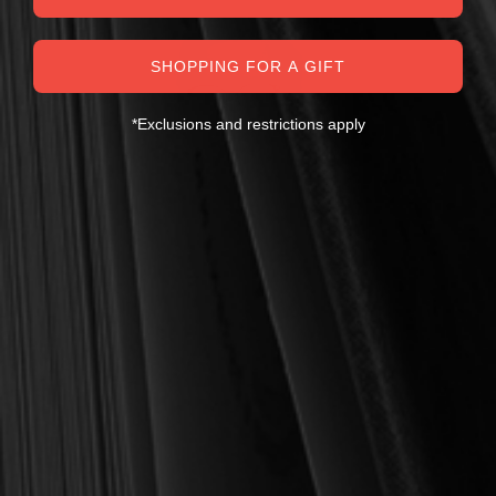
SHOPPING FOR A GIFT
*Exclusions and restrictions apply
MY PERSONAL GUARANTEE TO YOU
For over 30 years, I have personally reviewed and approved every