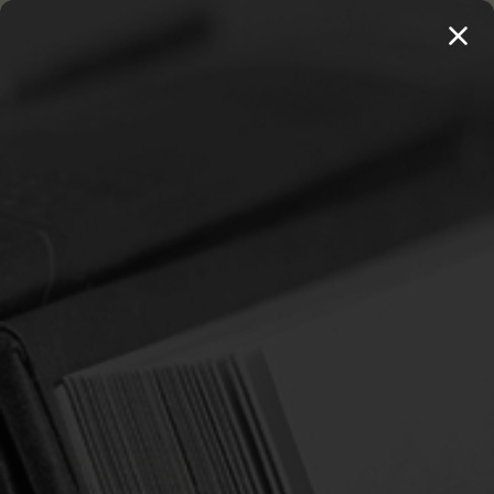
MENU
THE WORKS OF THOMAS WATSON →
PREORDER NOW
Home
Newton, Richard
NEWTON, RICHARD
Sort By: