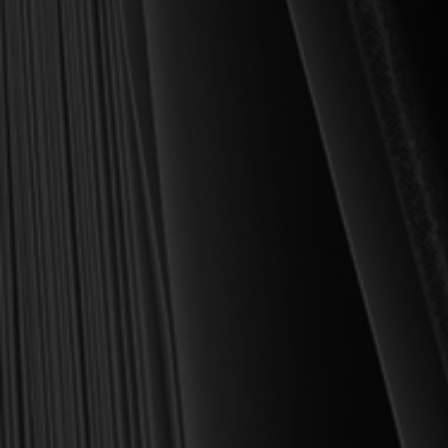
book we sell at Reformation Heritage Books. My aim has always
been to place into your hands books that are biblically and
theologically sound, warmly Reformed, deeply experiential, and
eminently practical—books that truly nourish the soul and your
daily life as a Christian.
Here’s my personal guarantee: if you purchase a book from us
and do not find it profitable, we gladly offer a full refund—
shipping included. Feed your soul and mind with a good book
today.
With warmest regards in Christ,
Dr. Joel R. Beeke
Founder and Chairman, Reformation Heritage Books
ABOUT US
orders@rhb.org