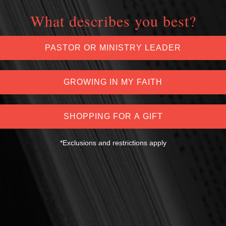
What describes you best?
PASTOR OR MINISTRY LEADER
GROWING IN MY FAITH
SHOPPING FOR A GIFT
*Exclusions and restrictions apply