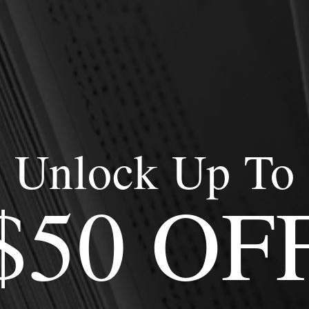
Unlock Up To
$50 OF