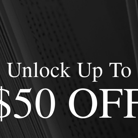
Unlock Up To
$50 OF