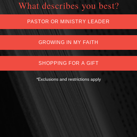
What describes you best?
PASTOR OR MINISTRY LEADER
GROWING IN MY FAITH
SHOPPING FOR A GIFT
*Exclusions and restrictions apply