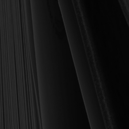
For over 30 years, I have personally reviewed and approved every
book we sell at Reformation Heritage Books. My aim has always
been to place into your hands books that are biblically and
theologically sound, warmly Reformed, deeply experiential, and
eminently practical—books that truly nourish the soul and your
daily life as a Christian.
Here’s my personal guarantee: if you purchase a book from us
and do not find it profitable, we gladly offer a full refund—
shipping included. Feed your soul and mind with a good book
today.
With warmest regards in Christ,
Dr. Joel R. Beeke
Founder and Chairman, Reformation Heritage Books
ABOUT US
orders@rhb.org