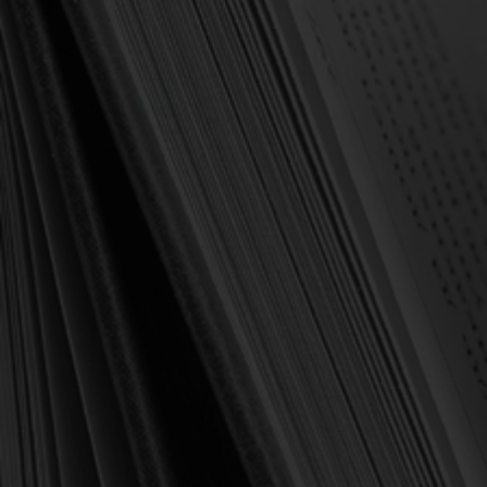
OUT OF STOCK
Spurgeon, Susannah
Spurgeon, Susannah
Susannah Spurgeon: Free
A Cluster of Camphire:
Grace and Dying Love -
Words of Cheer & Comfort
Morning Devotions from
to Sick & Sorrowful Souls
Susannah Spurgeon
(Spurgeon)
$6.50
$9.00
$11.00
$17.50
OUT OF STOCK