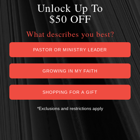
Unlock Up To
$50 OFF
What describes you best?
PASTOR OR MINISTRY LEADER
GROWING IN MY FAITH
SHOPPING FOR A GIFT
*Exclusions and restrictions apply
MY PERSONAL GUARANTEE TO YOU