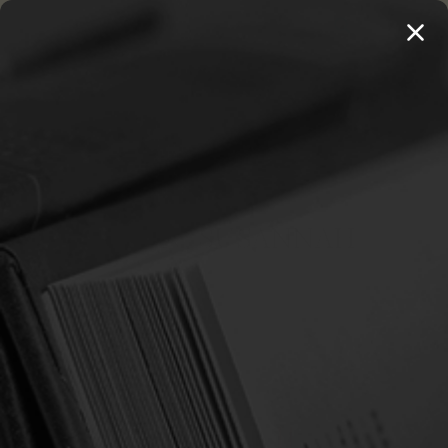
MENU
THE WORKS OF THOMAS WATSON →
PREORDER NOW
Home
Spurgeon, Susannah
SPURGEON, SUSANNAH
Sort By:
SALE
SALE