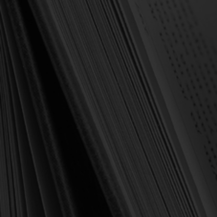
OUT OF STOCK
Strawbridge, Gregg
The Case for Covenantal
Infant Baptism
(Strawbridge, ed.)
$21.00
$29.99
OUT OF STOCK