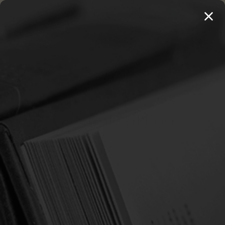
MENU
THE WORKS OF THOMAS WATSON →
PREORDER NOW
Home
Strawbridge, Gregg
STRAWBRIDGE, GREGG
Sort By: