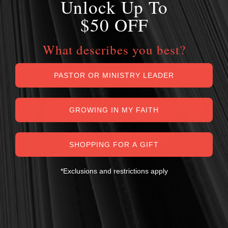
Unlock Up To
$50 OFF
What describes you best?
PASTOR OR MINISTRY LEADER
GROWING IN MY FAITH
SHOPPING FOR A GIFT
*Exclusions and restrictions apply
MY PERSONAL GUARANTEE TO YOU
For over 30 years, I have personally reviewed and approved every