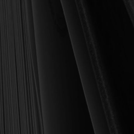
book we sell at Reformation Heritage Books. My aim has always
been to place into your hands books that are biblically and
theologically sound, warmly Reformed, deeply experiential, and
eminently practical—books that truly nourish the soul and your
daily life as a Christian.
Here’s my personal guarantee: if you purchase a book from us
and do not find it profitable, we gladly offer a full refund—
shipping included. Feed your soul and mind with a good book
today.
With warmest regards in Christ,
Dr. Joel R. Beeke
Founder and Chairman, Reformation Heritage Books
ABOUT US
orders@rhb.org