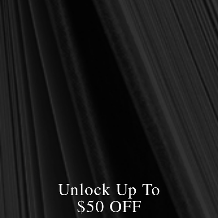
OUT OF STOCK
OUT OF STOCK
Whitefield, George
Whitefield, George
George Whitefield:
George Whitefield:
Sermons, Vol. 3
Sermons, Vol. 2
$7.00
$10.50
$14.00
$14.00
OUT OF STOCK
OUT OF STOCK
SALE
Unlock Up To
$50 OFF