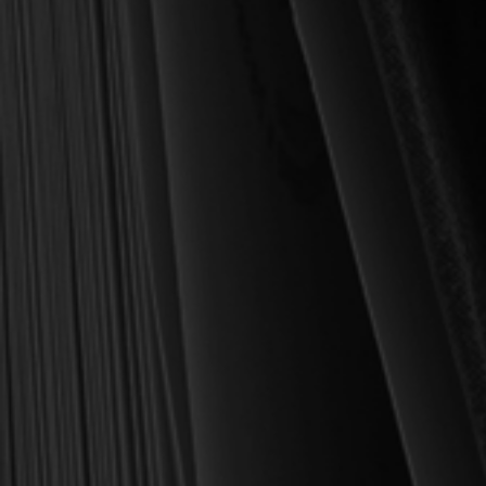
MY PERSONAL GUARANTEE TO YOU
For over 30 years, I have personally reviewed and approved every
book we sell at Reformation Heritage Books. My aim has always
been to place into your hands books that are biblically and
theologically sound, warmly Reformed, deeply experiential, and
eminently practical—books that truly nourish the soul and your
daily life as a Christian.
Here’s my personal guarantee: if you purchase a book from us
and do not find it profitable, we gladly offer a full refund—