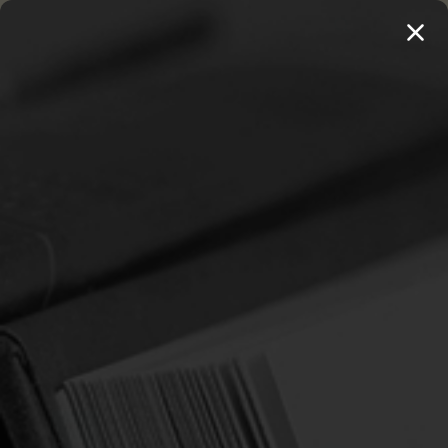
MENU
THE WORKS OF THOMAS WATSON →
PREORDER NOW
Home
Whitefield, George
WHITEFIELD, GEORGE
Sort By: