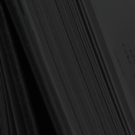
OUT OF STOCK
OUT OF STOCK
Whitefield, George
Whitefield, George
Daily Readings - George
George Whitefield:
Whitefield (Pederson, ed.)
Sermons, Vol. 1
$19.00
$15.00
$25.99
$20.00
OUT OF STOCK
OUT OF STOCK
SALE