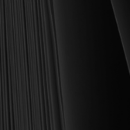
shipping included. Feed your soul and mind with a good book
today.
With warmest regards in Christ,
Dr. Joel R. Beeke
Founder and Chairman, Reformation Heritage Books
ABOUT US
orders@rhb.org
WHOLESALE
Sign up for discounts
and early access.
DONATE
SIGN UP
HELP CENTER