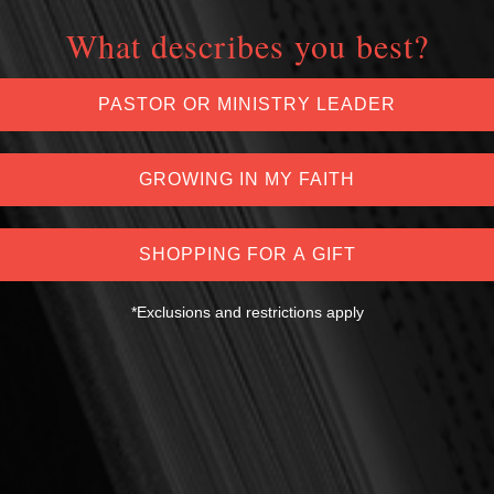
What describes you best?
PASTOR OR MINISTRY LEADER
GROWING IN MY FAITH
SHOPPING FOR A GIFT
*Exclusions and restrictions apply