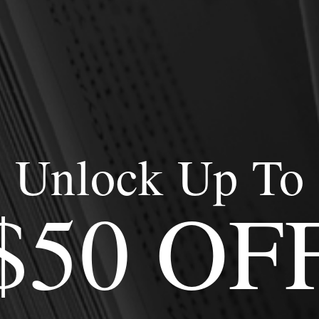
Unlock Up To
$50 OF