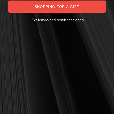
eminently practical—books that truly nourish the soul and your
daily life as a Christian.
SHOPPING FOR A GIFT
Here’s my personal guarantee: if you purchase a book from us
and do not find it profitable, we gladly offer a full refund—
*Exclusions and restrictions apply
shipping included. Feed your soul and mind with a good book
today.
With warmest regards in Christ,
Dr. Joel R. Beeke
Founder and Chairman, Reformation Heritage Books
ABOUT US
orders@rhb.org
WHOLESALE
Sign up for discounts
and early access.
DONATE