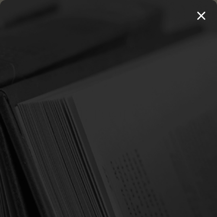
MENU
THE WORKS OF THOMAS WATSON →
PREORDER NOW
Home
Language Tools
LANGUAGE TOOLS
There are no products listed under this category.