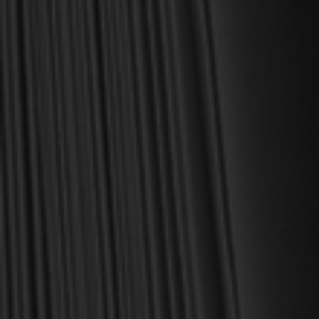
For over 30 years, I have personally reviewed and approved every
book we sell at Reformation Heritage Books. My aim has always
been to place into your hands books that are biblically and
theologically sound, warmly Reformed, deeply experiential, and
eminently practical—books that truly nourish the soul and your
daily life as a Christian.
Here’s my personal guarantee: if you purchase a book from us
and do not find it profitable, we gladly offer a full refund—
shipping included. Feed your soul and mind with a good book
today.
With warmest regards in Christ,
Dr. Joel R. Beeke
Founder and Chairman, Reformation Heritage Books
ABOUT US
orders@rhb.org