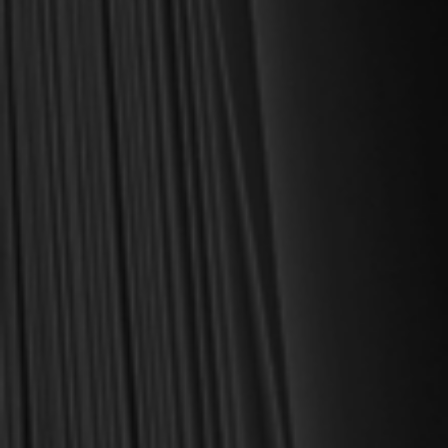
MY PERSONAL GUARANTEE TO YOU