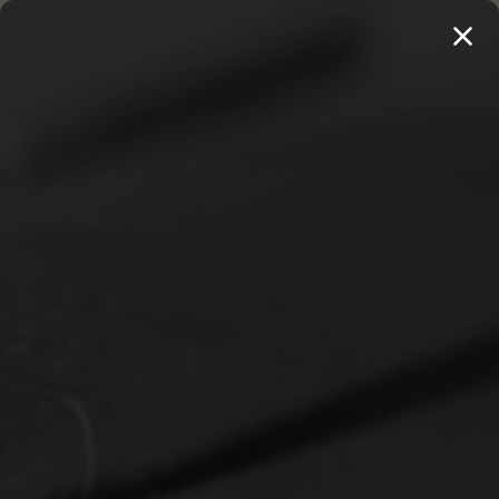
MENU
THE WORKS OF THOMAS WATSON →
PREORDER NOW
Home
Christian Life
A Loving Encouragement to Flee Worldliness