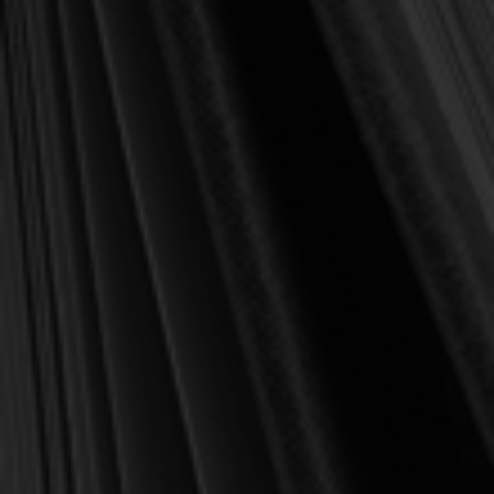
100,000+ customers
served
✔
"Wonderful books, great prices, awesome
⭐
customer service." –
Ivan, IL
Description
In this booklet Joel Beeke demonstrate how love of the world
militates against biblical child-rearing. In explaining 1 John 2:15-
17 he admonishes parent to flee from the lust of the flesh, the lust
of the eyes and the boastful pride of life and how only faith in
Christ can deliver us