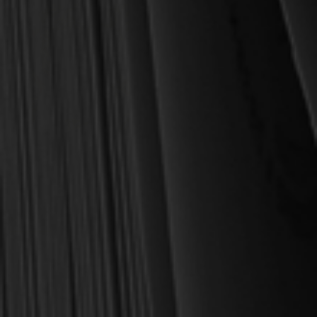
OUT OF STOCK
Spurgeon, Charles H.
Encouragement for the
Depressed - Crossway Short
Classics (Spurgeon)
$6.75
$8.99
OUT OF STOCK