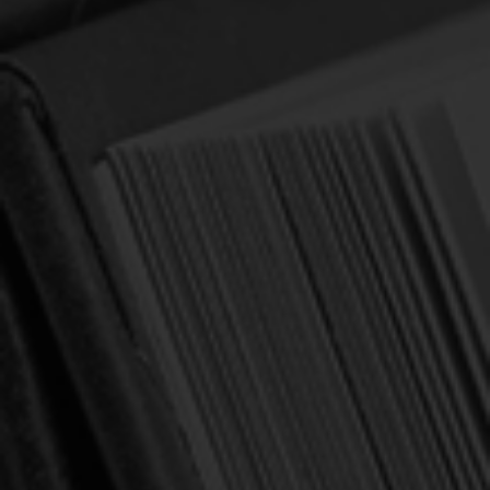
A Loving Encouragement to Flee
Worldliness
Author:
Beeke, Joel R.
$0.75
$2.99