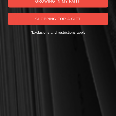
GROWING IN MY FAITH
SALE
SHOPPING FOR A GIFT
*Exclusions and restrictions apply
Chanski, Mark
EBOOK Encouragement:
Worldliness & Worship
Adrenaline for the Soul
Bundle (Burroughs,
(Chanski)
Clarkson, Greenhill) - Puritan
Treasures for Today
$9.00
$25.00
$18.00
$36.00