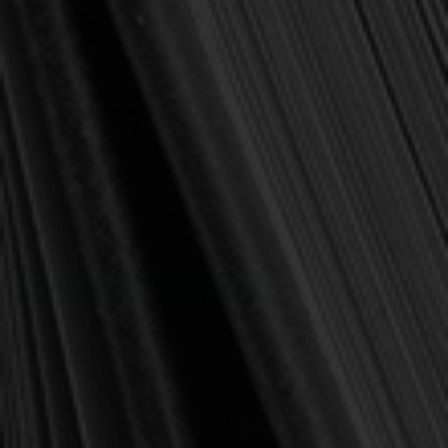
(You save
$2.24
)
(No reviews yet)
Write a Review
SKU:
BEEKLOVING
Publisher:
Reformation Heritage Books
Format:
Paperback
Pages:
12
Current
Out of stock
Stock:
NOTIFY ME WHEN IN STOCK
Add to Wish List
Affordable shipping
🚚