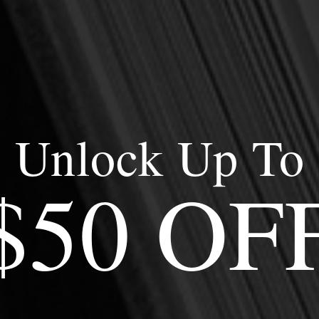
Unlock Up To
$50 OF
17)