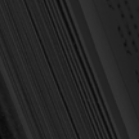
c Theology
iew