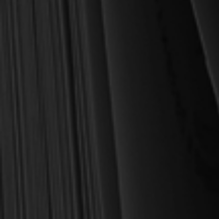
28. From the Text to Our Hearts
Part Five: The Doctrine of the Know
29. God and Our Knowledge
30. Perspectives on Human Knowledge
31. Justifying Claims to Knowledge
32. Resources for Knowing
Part Six: The Doctrine of Angels an
33. Angels and Demons
Part Seven: The Doctrine of Man
34. Man in the Image of God
35. Human Responsibility and Freed