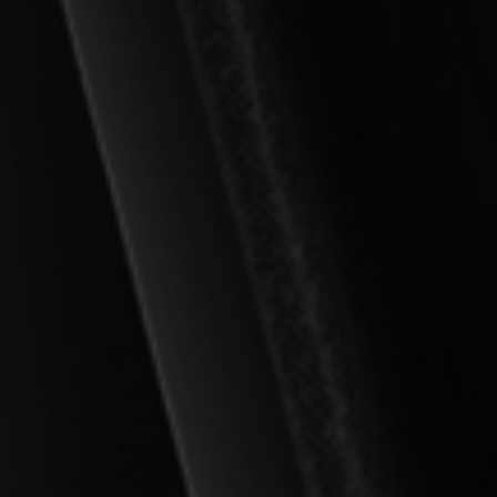
Spirit
jective Salvation