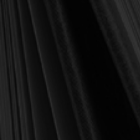
100,000+ customers
served
✔
"Wonderful books, great prices, awesome
⭐
customer service." –
Ivan, IL
Description
Reviews
Worship music is dividing us instead of uniting us and acting as
entertainment instead of as praise. Jones presents biblical insight
and revisits church history to unite us in edifying the church and
worshiping God.