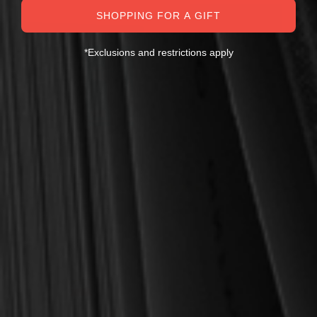
SALE
SHOPPING FOR A GIFT
*Exclusions and restrictions apply
Cruse, Jonathan Landry
Beeke, Joel R.
CASE OF 60 What Happens
Family Worship (Beeke)
When We Worship (Cruse)
$540.00
$5.00
$1,080.00
$6.00