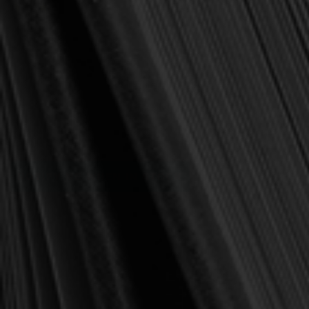
(1 review)
Write a Review
SKU:
9781596381988
Publisher:
P&R Publishing
Pages:
48
Binding:
Paperback
Current
Out of stock
Stock:
NOTIFY ME WHEN IN STOCK
Add to Wish List
Affordable shipping
🚚