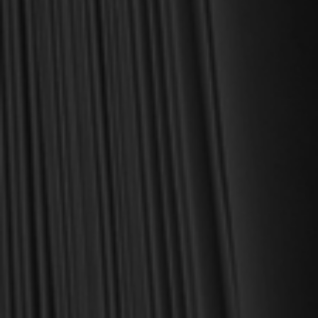
daily life as a Christian.
Here’s my personal guarantee: if you purchase a book from us
and do not find it profitable, we gladly offer a full refund—
shipping included. Feed your soul and mind with a good book
today.
With warmest regards in Christ,
Dr. Joel R. Beeke
Founder and Chairman, Reformation Heritage Books
ABOUT US
orders@rhb.org
WHOLESALE
Sign up for discounts
and early access.
DONATE