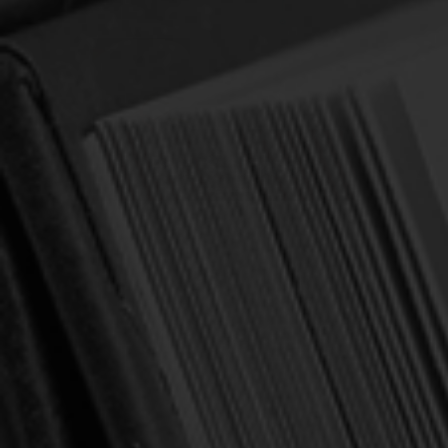
What is Worship Music? (Jones)
Author:
Jones, Paul S.
$5.00
$6.99
(You save
$1.99
)