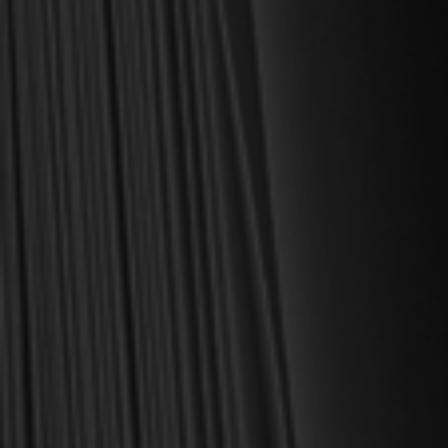
MY PERSONAL GUARANTEE TO YOU
For over 30 years, I have personally reviewed and approved every
book we sell at Reformation Heritage Books. My aim has always
been to place into your hands books that are biblically and
theologically sound, warmly Reformed, deeply experiential, and
eminently practical—books that truly nourish the soul and your