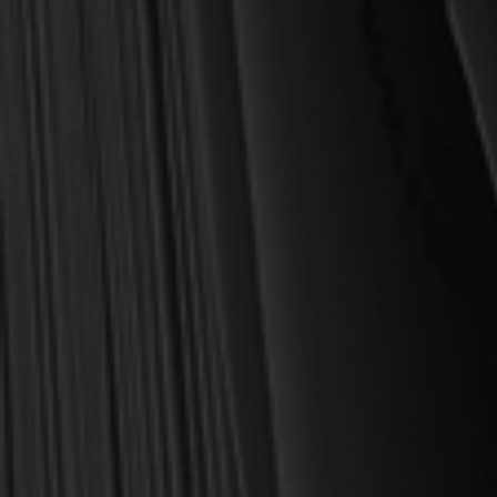
OUT OF STOCK
Whitney, Donald S.
Family Worship (Whitney)
$6.75
$8.99
OUT OF STOCK