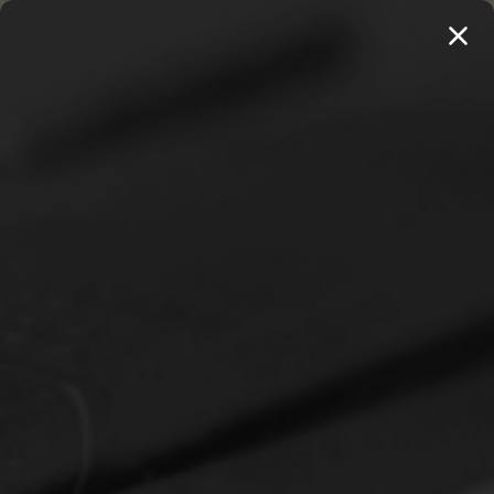
MENU
THE WORKS OF THOMAS WATSON →
PREORDER NOW
Home
Jones, Paul S.
What is Worship Music? (Jones)