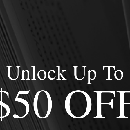
Unlock Up To
$50 OF