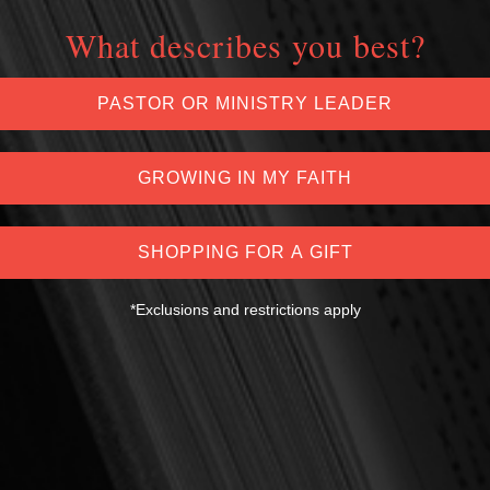
What describes you best?
PASTOR OR MINISTRY LEADER
GROWING IN MY FAITH
SHOPPING FOR A GIFT
*Exclusions and restrictions apply