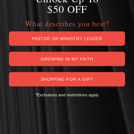
$50 OFF
What describes you best?
PASTOR OR MINISTRY LEADER
GROWING IN MY FAITH
SHOPPING FOR A GIFT
*Exclusions and restrictions apply