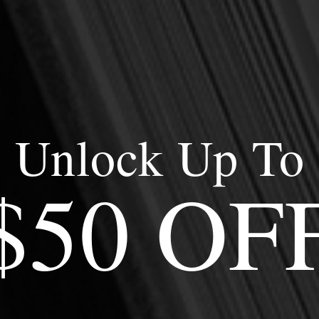
ll
Unlock Up To
$50 OF