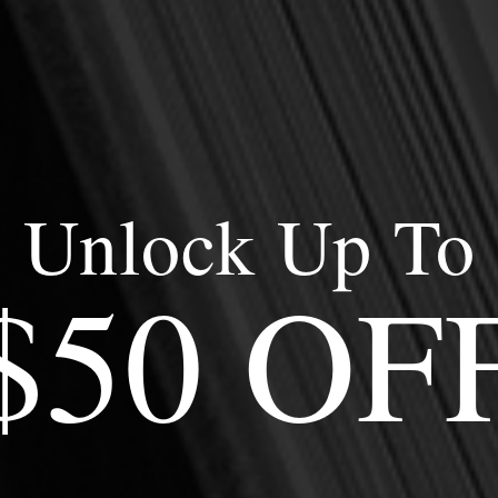
ll
Unlock Up To
$50 OF