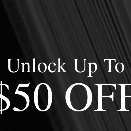
ll
Unlock Up To
$50 OF