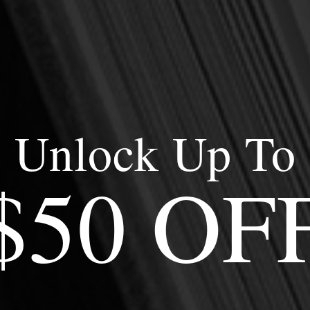
ll
Unlock Up To
$50 OF