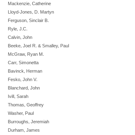
Mackenzie, Catherine
Lloyd-Jones, D. Martyn
Ferguson, Sinclair B.
Ryle, J.C.
Calvin, John
Beeke, Joel R. & Smalley, Paul
McGraw, Ryan M.
Carr, Simonetta
Bavinck, Herman
Fesko, John V.
Blanchard, John
Ivill, Sarah
Thomas, Geoffrey
Washer, Paul
Burroughs, Jeremiah
Durham, James