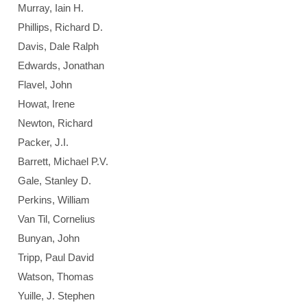
Murray, Iain H.
Phillips, Richard D.
Davis, Dale Ralph
Edwards, Jonathan
Flavel, John
Howat, Irene
Newton, Richard
Packer, J.I.
Barrett, Michael P.V.
Gale, Stanley D.
Perkins, William
Van Til, Cornelius
Bunyan, John
Tripp, Paul David
Watson, Thomas
Yuille, J. Stephen