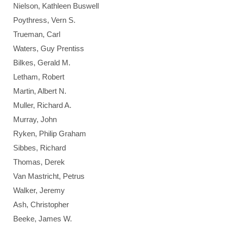
Nielson, Kathleen Buswell
Poythress, Vern S.
Trueman, Carl
Waters, Guy Prentiss
Bilkes, Gerald M.
Letham, Robert
Martin, Albert N.
Muller, Richard A.
Murray, John
Ryken, Philip Graham
Sibbes, Richard
Thomas, Derek
Van Mastricht, Petrus
Walker, Jeremy
Ash, Christopher
Beeke, James W.