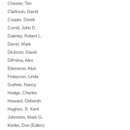
Chester, Tim
Clarkson, David
Cooper, Derek
Currid, John D.
Dabney, Robert L.
Dever, Mark
Dickson, David
DiPrima, Alex
Ebenezer, Alun
Finlayson, Linda
Guthrie, Nancy
Hodge, Charles
Howard, Deborah
Hughes, R. Kent
Johnston, Mark G.
Kistler, Don (Editor)