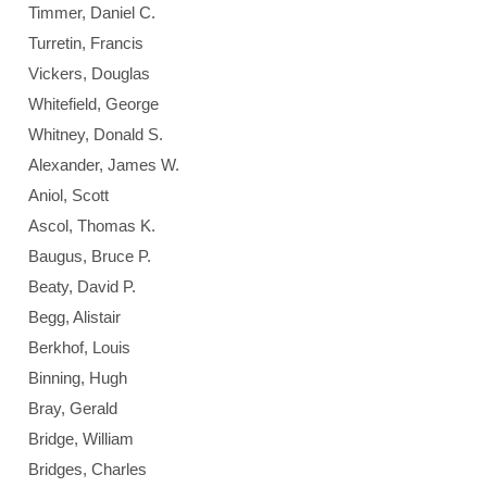
Timmer, Daniel C.
Turretin, Francis
Vickers, Douglas
Whitefield, George
Whitney, Donald S.
Alexander, James W.
Aniol, Scott
Ascol, Thomas K.
Baugus, Bruce P.
Beaty, David P.
Begg, Alistair
Berkhof, Louis
Binning, Hugh
Bray, Gerald
Bridge, William
Bridges, Charles