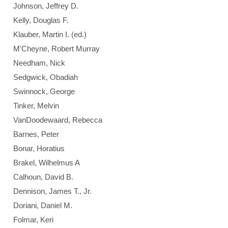
Johnson, Jeffrey D.
Kelly, Douglas F.
Klauber, Martin I. (ed.)
M'Cheyne, Robert Murray
Needham, Nick
Sedgwick, Obadiah
Swinnock, George
Tinker, Melvin
VanDoodewaard, Rebecca
Barnes, Peter
Bonar, Horatius
Brakel, Wilhelmus A
Calhoun, David B.
Dennison, James T., Jr.
Doriani, Daniel M.
Folmar, Keri