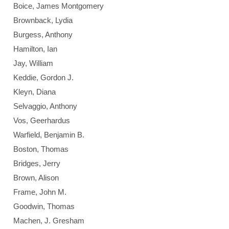
Boice, James Montgomery
Brownback, Lydia
Burgess, Anthony
Hamilton, Ian
Jay, William
Keddie, Gordon J.
Kleyn, Diana
Selvaggio, Anthony
Vos, Geerhardus
Warfield, Benjamin B.
Boston, Thomas
Bridges, Jerry
Brown, Alison
Frame, John M.
Goodwin, Thomas
Machen, J. Gresham