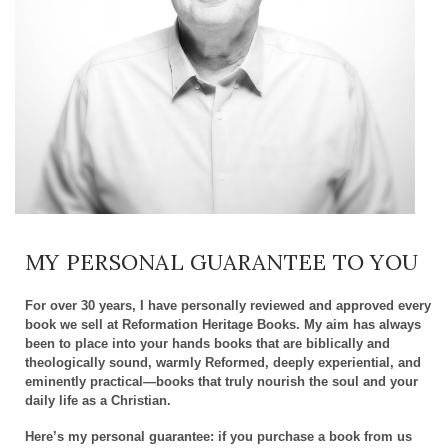
MY PERSONAL GUARANTEE TO YOU
For over 30 years, I have personally reviewed and approved every
book we sell at Reformation Heritage Books. My aim has always
been to place into your hands books that are biblically and
theologically sound, warmly Reformed, deeply experiential, and
eminently practical—books that truly nourish the soul and your
daily life as a Christian.
Here’s my personal guarantee: if you purchase a book from us