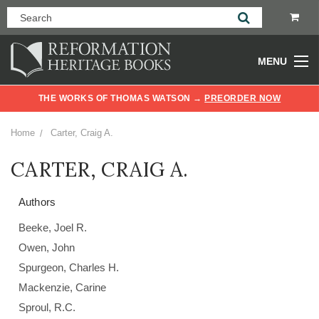
MENU
THE WORKS OF THOMAS WATSON →
PREORDER NOW
Home
Carter, Craig A.
CARTER, CRAIG A.
Authors
Beeke, Joel R.
Owen, John
Spurgeon, Charles H.
Mackenzie, Carine
Sproul, R.C.