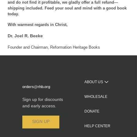
and do not find it profitable, we gladly offer a full refund—
shipping included. Feed your soul and mind with a good book
today.
With warmest regards in Christ,
Dr. Joel R. Beeke
Founder and Chairman, Reformation Heritage Books
ABOUT US
orders@rhb.org
WHOLESALE
Sign up for discounts
and early access.
DONATE
SIGN UP
HELP CENTER