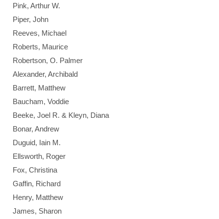
Pink, Arthur W.
Piper, John
Reeves, Michael
Roberts, Maurice
Robertson, O. Palmer
Alexander, Archibald
Barrett, Matthew
Baucham, Voddie
Beeke, Joel R. & Kleyn, Diana
Bonar, Andrew
Duguid, Iain M.
Ellsworth, Roger
Fox, Christina
Gaffin, Richard
Henry, Matthew
James, Sharon