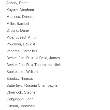
Jeffery, Peter
Kuyper, Abraham
Macleod, Donald
Miller, Samuel
Ortlund, Dane
Pipa, Joseph A., Jr.
Powlison, David A.
Venema, Cornelis P.
Beeke, Joel R. & La Belle, James
Beeke, Joel R. & Thompson, Nick
Boekestein, William
Brooks, Thomas
Butterfield, Rosaria Champagne
Charnock, Stephen
Colquhoun, John
Gibson, Jonathan