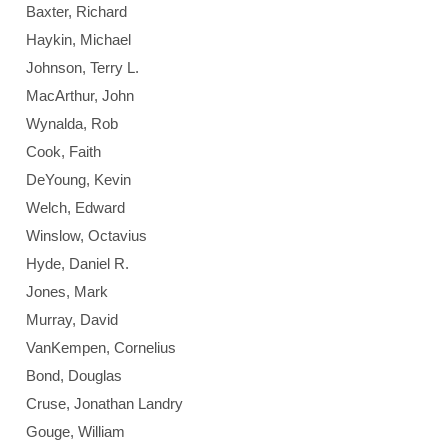
Baxter, Richard
Haykin, Michael
Johnson, Terry L.
MacArthur, John
Wynalda, Rob
Cook, Faith
DeYoung, Kevin
Welch, Edward
Winslow, Octavius
Hyde, Daniel R.
Jones, Mark
Murray, David
VanKempen, Cornelius
Bond, Douglas
Cruse, Jonathan Landry
Gouge, William