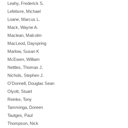
Leahy, Frederick S.
Lefebvre, Michael
Loane, Marcus L.
Mack, Wayne A.
Maclean, Malcolm
MacLeod, Dayspring
Marlow, Susan K
McEwen, William
Nettles, Thomas J.
Nichols, Stephen J.
O'Donnell, Douglas Sean
Olyott, Stuart
Reinke, Tony
Tamminga, Doreen
Tautges, Paul
Thompson, Nick