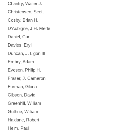
Chantry, Walter J.
Christensen, Scott
Cosby, Brian H.
D'Aubigne, J.H. Merle
Daniel, Curt
Davies, Eryl
Duncan, J. Ligon III
Embry, Adam
Eveson, Philip H.
Fraser, J. Cameron
Furman, Gloria
Gibson, David
Greenhill, William
Guthrie, William
Haldane, Robert
Helm, Paul