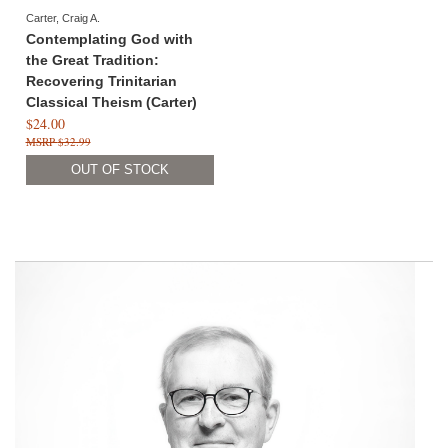
Carter, Craig A.
Contemplating God with
the Great Tradition:
Recovering Trinitarian
Classical Theism (Carter)
$24.00
$32.99
OUT OF STOCK