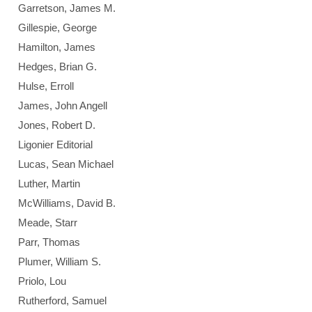
Garretson, James M.
Gillespie, George
Hamilton, James
Hedges, Brian G.
Hulse, Erroll
James, John Angell
Jones, Robert D.
Ligonier Editorial
Lucas, Sean Michael
Luther, Martin
McWilliams, David B.
Meade, Starr
Parr, Thomas
Plumer, William S.
Priolo, Lou
Rutherford, Samuel