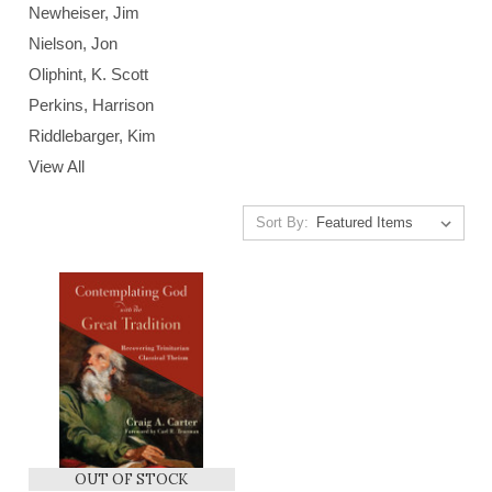
Newheiser, Jim
Nielson, Jon
Oliphint, K. Scott
Perkins, Harrison
Riddlebarger, Kim
View All
Sort By:
OUT OF STOCK