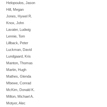
Helopoulos, Jason
Hill, Megan
Jones, Hywel R.
Knox, John
Lavater, Ludwig
Lennie, Tom
Lillback, Peter
Luckman, David
Lundgaard, Kris
Manton, Thomas
Martin, Hugh
Mathes, Glenda
Mbewe, Conrad
McKim, Donald K.
Milton, Michael A.
Motyer, Alec