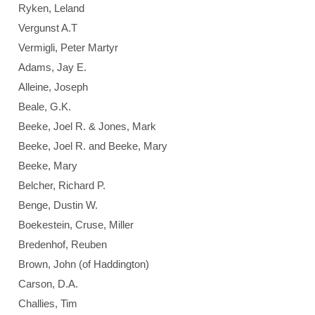
Ryken, Leland
Vergunst A.T
Vermigli, Peter Martyr
Adams, Jay E.
Alleine, Joseph
Beale, G.K.
Beeke, Joel R. & Jones, Mark
Beeke, Joel R. and Beeke, Mary
Beeke, Mary
Belcher, Richard P.
Benge, Dustin W.
Boekestein, Cruse, Miller
Bredenhof, Reuben
Brown, John (of Haddington)
Carson, D.A.
Challies, Tim