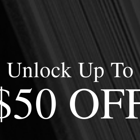
ll
Unlock Up To
$50 OF