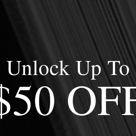
ll
Unlock Up To
$50 OF